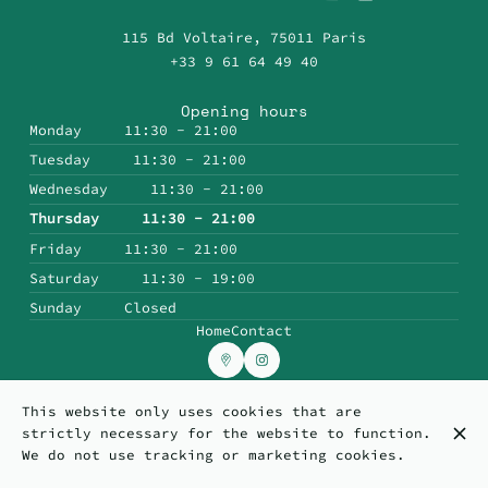
115 Bd Voltaire, 75011 Paris
+33 9 61 64 49 40
Opening hours
Monday
11:30 - 21:00
Tuesday
11:30 - 21:00
Wednesday
11:30 - 21:00
Thursday
11:30 - 21:00
Friday
11:30 - 21:00
Saturday
11:30 - 19:00
Sunday
Closed
Home
Contact
This website only uses cookies that are
© Topp'in 2026
strictly necessary for the website to function.
Legal Notice
Data privacy
Cookies settings
We do not use tracking or marketing cookies.
Created by CentralApp
Login