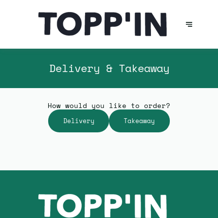
Delivery & Takeaway
How would you like to order?
Delivery
Takeaway