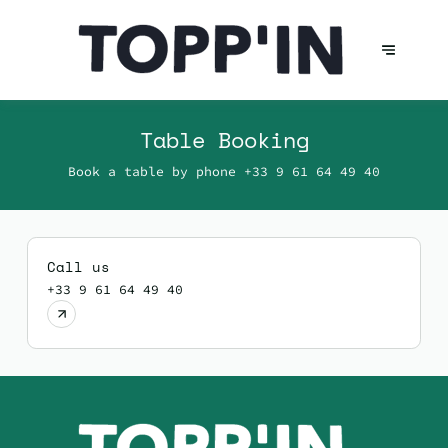
Table Booking
Book a table by phone
+33 9 61 64 49 40
Call us
+33 9 61 64 49 40