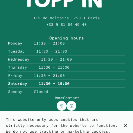
115 Bd Voltaire, 75011 Paris
+33 9 61 64 49 40
Opening hours
Monday
11:30 - 21:00
Tuesday
11:30 - 21:00
Wednesday
11:30 - 21:00
Thursday
11:30 - 21:00
Friday
11:30 - 21:00
Saturday
11:30 - 19:00
Sunday
Closed
Home
Contact
This website only uses cookies that are
© Topp'in 2026
strictly necessary for the website to function.
Legal Notice
Data privacy
Cookies settings
We do not use tracking or marketing cookies.