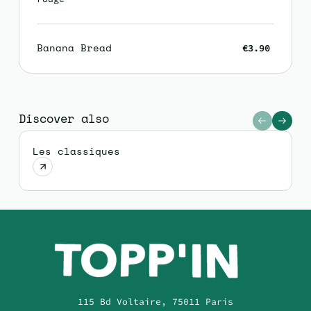
Banana Bread
€3.90
Discover also
Les classiques
115 Bd Voltaire, 75011 Paris