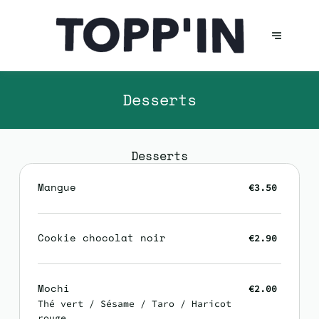
Desserts
Desserts
Mangue
€3.50
Cookie chocolat noir
€2.90
Mochi
€2.00
Thé vert / Sésame / Taro / Haricot
rouge